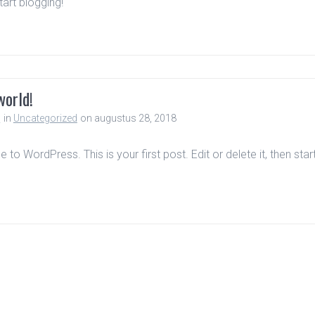
start blogging!
world!
n
in
Uncategorized
on augustus 28, 2018
to WordPress. This is your first post. Edit or delete it, then star