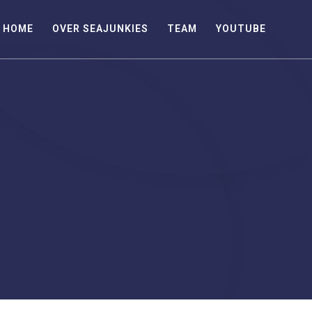
HOME
OVER SEAJUNKIES
TEAM
YOUTUBE