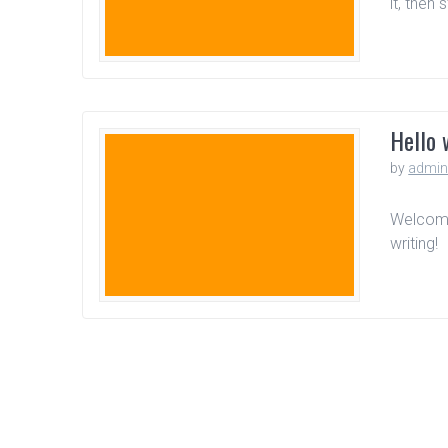
it, then 
Hello 
by
admi
Welcome 
writing!