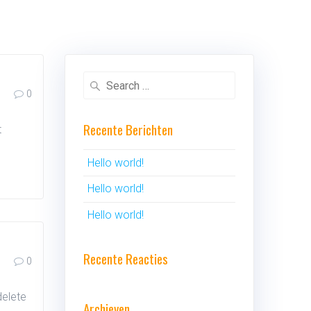
Search
0
for:
Recente Berichten
t
Hello world!
Hello world!
Hello world!
Recente Reacties
0
delete
Archieven