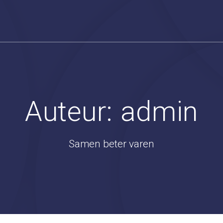
Auteur:
admin
Samen beter varen