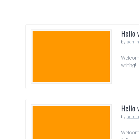
Hello 
by
admi
Welcome 
writing!
Hello 
by
admi
Welcome 