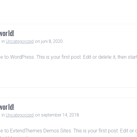
world!
n
in
Uncategorized
on juni 8, 2020
to WordPress. This is your first post. Edit or delete it, then star
world!
n
in
Uncategorized
on september 14, 2018
to ExtendThemes Demos Sites. This is your first post. Edit or 