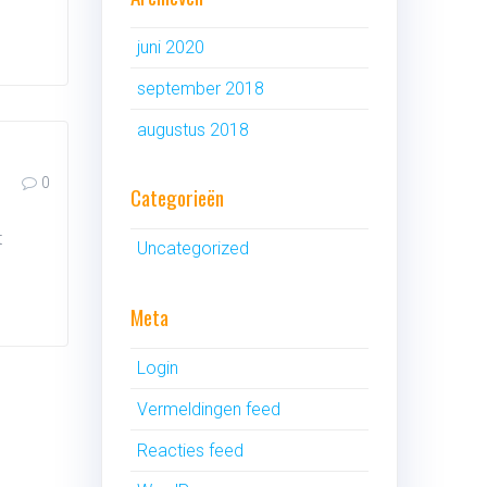
juni 2020
september 2018
augustus 2018
0
Categorieën
t
Uncategorized
Meta
Login
Vermeldingen feed
Reacties feed